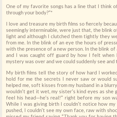
One of my favorite songs has a line that I think 
through your body?”*
I love and treasure my birth films so fiercely bec
seemingly interminable, were just that, the blink of
light and although I clutched them tightly they w
from me. In the blink of an eye the hours of pres
with the presence of a new person. In the blink of
and I was caught off guard by how I felt when I
mystery was over and we could suddenly see and to
My birth films tell the story of how hard I worke
hold for me the secrets I never saw or would s
helped me, soft kisses from my husband in a blurr
wouldn’t get it wet, my sister’s kind eyes as she
feel his head—he’s real!” right before my son 
While I was giving birth I couldn’t notice how my
pushed, I couldn’t see my own face, raw with shoc
missed my friend saying “Thank you for having thi