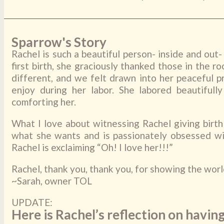
Sparrow's Story
Rachel is such a beautiful person- inside and out
first birth, she graciously thanked those in the 
different, and we felt drawn into her peaceful p
enjoy during her labor. She labored beautifu
comforting her.
What I love about witnessing Rachel giving birt
what she wants and is passionately obsessed wit
Rachel is exclaiming “Oh! I love her!!!”
Rachel, thank you, thank you, for showing the world
~Sarah, owner TOL
UPDATE:
Here is Rachel’s reflection on having